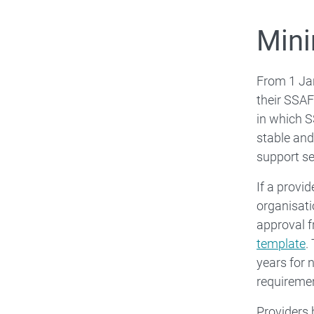
Mini
From 1 Jan
their SSAF
in which S
stable and
support se
If a provi
organisati
approval f
template
.
years for 
requireme
Providers 