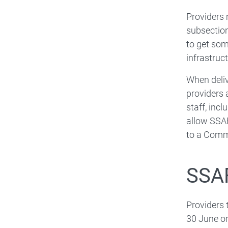
Providers
subsection
to get som
infrastruct
When deliv
providers 
staff, inc
allow SSAF
to a Commo
SSAF
Providers
30 June or