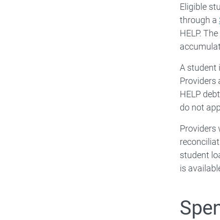
Eligible s
through a
HELP. The 
accumulat
A student 
Providers 
HELP debt 
do not app
Providers 
reconcilia
student lo
is availab
Spen