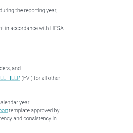
uring the reporting year;
ent in accordance with HESA
ders, and
 FEE HELP
(FVI) for all other
calendar year
port
template approved by
arency and consistency in