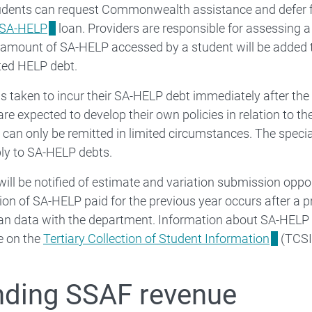
tudents can request Commonwealth assistance and defer fu
SA-HELP
loan. Providers are responsible for assessing a s
amount of SA-HELP accessed by a student will be added t
ed HELP debt.
is taken to incur their SA-HELP debt immediately after the
are expected to develop their own policies in relation to th
can only be remitted in limited circumstances. The speci
ly to SA-HELP debts.
will be notified of estimate and variation submission oppor
tion of SA-HELP paid for the previous year occurs after a pr
an data with the department. Information about SA-HELP 
le on the
Tertiary Collection of Student Information
(TCSI
ding SSAF revenue