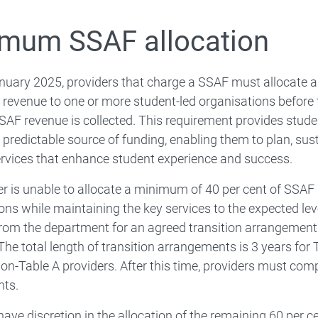
mum SSAF allocation
uary 2025, providers that charge a SSAF must allocate a
 revenue to one or more student-led organisations before 
SAF revenue is collected. This requirement provides stude
 predictable source of funding, enabling them to plan, sust
rvices that enhance student experience and success.
der is unable to allocate a minimum of 40 per cent of SSAF
ons while maintaining the key services to the expected level
rom the department for an agreed transition arrangement
 The total length of transition arrangements is 3 years for
non-Table A providers. After this time, providers must comp
nts.
have discretion in the allocation of the remaining 60 per c