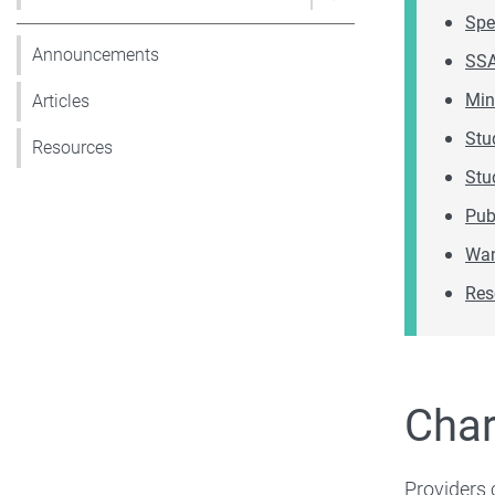
Show pages under 
Spe
Announcements
SSA
Min
Articles
Stu
Resources
Stu
Pub
Wan
Res
Char
Providers