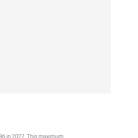
386 in 2027. This maximum