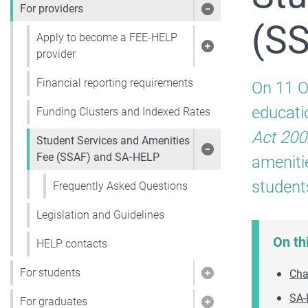
For providers
Show pages under 
(S
Apply to become a FEE-HELP
Show pages under 
provider
Financial reporting requirements
On 11 O
educati
Funding Clusters and Indexed Rates
Act 200
Student Services and Amenities
Show pages under 
Fee (SSAF) and SA‑HELP
ameniti
student
Frequently Asked Questions
Legislation and Guidelines
On th
HELP contacts
For students
Cha
Show pages under 
SA-
For graduates