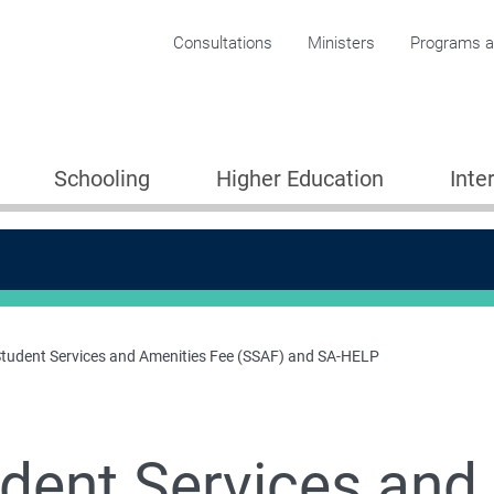
Corporate menu
Consultations
Ministers
Programs an
Schooling
Higher Education
Inte
tudent Services and Amenities Fee (SSAF) and SA-HELP
LP)
dent Services and