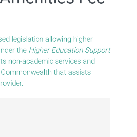
ed legislation allowing higher
under the
Higher Education Support
rts non-academic services and
P
he Commonwealth that assists
rovider.