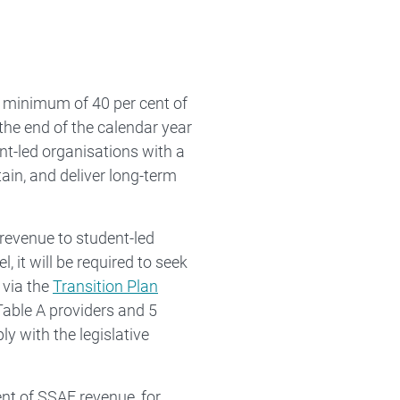
 minimum of 40 per cent of
the end of the calendar year
nt-led organisations with a
ain, and deliver long-term
 revenue to student-led
, it will be required to seek
 via the
Transition Plan
 Table A providers and 5
ly with the legislative
ent of SSAF revenue, for