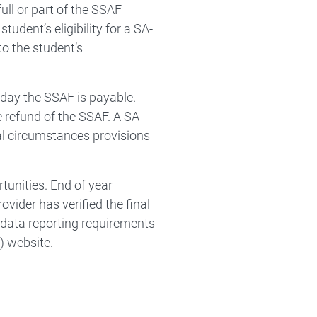
ll or part of the SSAF
tudent’s eligibility for a SA-
o the student’s
 day the SSAF is payable.
e refund of the SSAF. A SA-
al circumstances provisions
tunities. End of year
ovider has verified the final
data reporting requirements
) website.