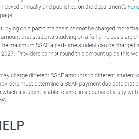
 indexed annually and published on the department’s
Fund
page.
tudying on a part-time basis cannot be charged more than
ount that students studying on a full-time basis are cha
, the maximum SSAF a part-time student can be charged i
 2027. Providers cannot round this amount up as this wo
may charge different SSAF amounts to different student co
oviders must determine a SSAF payment due date that ca
n which a student is able to enrol in a course of study with 
te).
HELP