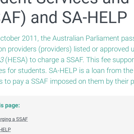
For providers
SAF) and SA-HELP
Apply to become a FEE-HELP provider
ctober 2011, the Australian Parliament pass
on providers (providers) listed or approved 
3
(HESA) to charge a SSAF. This fee suppo
Student Services and Amenities Fee (SSAF) and SA‑HEL
es for students. SA-HELP is a loan from t
s to pay a SSAF imposed on them by their p
is page:
rging a SSAF
For students
HELP