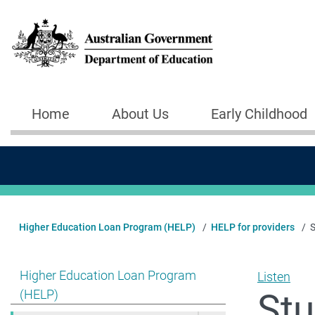
Skip to main content
Home
About Us
Early Childhood
Main navigation
Higher Education Loan Program (HELP)
HELP for providers
S
Show pages under Higher Education Loan Program (HE
Higher Education Loan Program
Listen
Stu
(HELP)