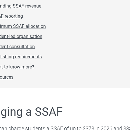
For graduates
nding SSAF revenue
F reporting
imum SSAF allocation
dent-led organisation
dent consultation
lishing requirements
t to know more?
ources
ging a SSAF
 can charge students a SSAF of up to $373 in 2026 and $