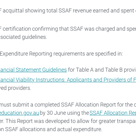
 acquittal showing total SSAF revenue earned and spent d
 certification confirming that SSAF was charged and sp
sociated guidelines.
xpenditure Reporting requirements are specified in:
nancial Statement Guidelines
for Table A and Table B provi
nancial Viability Instructions: Applicants and Providers of
ed providers.
must submit a completed SSAF Allocation Report for the 
ducation.gov.au
by 30 June using the
SSAF Allocation Re
er. This Report was developed to allow for greater transp
on SSAF allocations and actual expenditure.