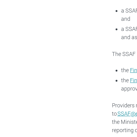
a SSAF
and
a SSAF
and as
The SSAF E
the
Fi
the
Fi
approv
Providers 
to
SSAF@e
the Minist
reporting 