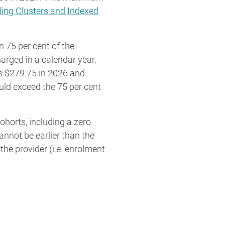
ing Clusters and Indexed
 75 per cent of the
rged in a calendar year.
s $279.75 in 2026 and
uld exceed the 75 per cent
horts, including a zero
nnot be earlier than the
the provider (i.e. enrolment