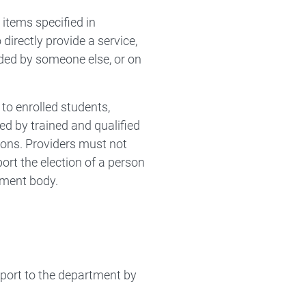
items specified in
irectly provide a service,
ided by someone else, or on
 to enrolled students,
red by trained and qualified
tions. Providers must not
ort the election of a person
nment body.
port to the department by