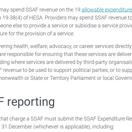
 may spend SSAF revenue on the 19
allowable expenditure
 19-38(4) of HESA. Providers may spend SSAF revenue to d
eone else to provide a service or subsidise a service prov
ure for the provision of a service.
ering health, welfare, advocacy, or career services directly
are responsible for ensuring that these services are delive
luding where services are delivered by third-party organisa
 revenue to be used to support political parties, or to supp
nwealth or State or Territory Parliament or local Gover
 reporting
 that charge a SSAF must submit the SSAF Expenditure Re
 31 December (whichever is applicable), including: