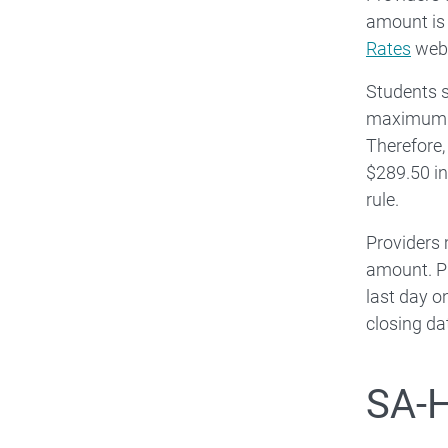
amount is
Rates
web
Students s
maximum am
Therefore
$289.50 in
rule.
Providers 
amount. Pr
last day o
closing da
SA-